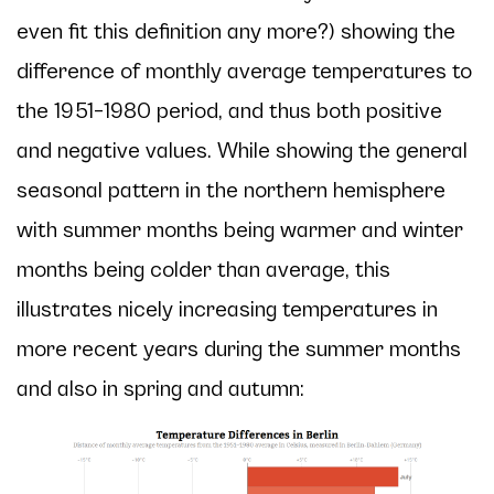
even fit this definition any more?) showing the
difference of monthly average temperatures to
the 1951–1980 period, and thus both positive
and negative values. While showing the general
seasonal pattern in the northern hemisphere
with summer months being warmer and winter
months being colder than average, this
illustrates nicely increasing temperatures in
more recent years during the summer months
and also in spring and autumn: