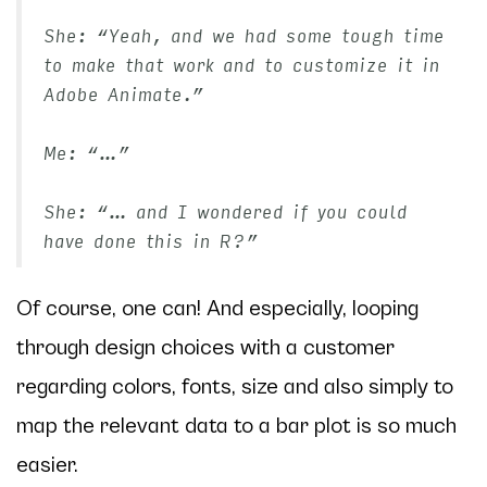
She: “Yeah, and we had some tough time
to make that work and to customize it in
Adobe Animate.”
Me: “…”
She: “… and I wondered if you could
have done this in R?”
Of course, one can! And especially, looping
through design choices with a customer
regarding colors, fonts, size and also simply to
map the relevant data to a bar plot is so much
easier.