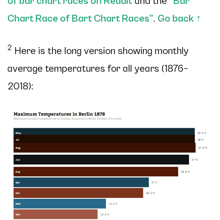
of bar chart races on Reddit
and the
"Bar
Chart Race of Bart Chart Races"
.
Go back
↑
2
Here is the long version showing monthly
average temperatures for all years (1876–
2018):