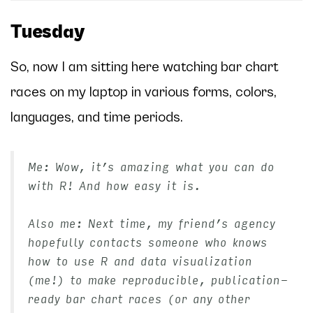
Tuesday
So, now I am sitting here watching bar chart
races on my laptop in various forms, colors,
languages, and time periods.
Me: Wow, it’s amazing what you can do
with R! And how easy it is.
Also me: Next time, my friend’s agency
hopefully contacts someone who knows
how to use R and data visualization
(me!) to make reproducible, publication-
ready bar chart races (or any other