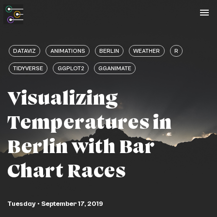
To
na
DATAVIZ
ANIMATIONS
BERLIN
WEATHER
R
TIDYVERSE
GGPLOT2
GGANIMATE
Visualizing
Temperatures in
Berlin with Bar
Chart Races
Tuesday • September 17, 2019