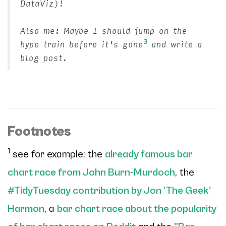
DataViz)!
Also me: Maybe I should jump on the
3
hype train before it's gone
and write a
blog post.
Footnotes
1
see for example: the
already famous bar
chart race from John Burn-Murdoch
, the
#TidyTuesday contribution by Jon 'The Geek'
Harmon
, a
bar chart race about the popularity