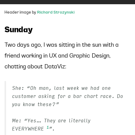
Header image by
Richard Strozynski
Sunday
Two days ago, I was sitting in the sun with a
friend working in
UX and Graphic Design
,
chatting about DataViz:
She: “Oh man, last week we had one
customer asking for a bar chart race. Do
you know these?”
Me: “Yes… They are literally
1
EVERYWHERE
”.