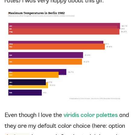
rates) I was very happy about this gif:
Even though I love the
viridis color palettes
and
they are my default color choice (here: option