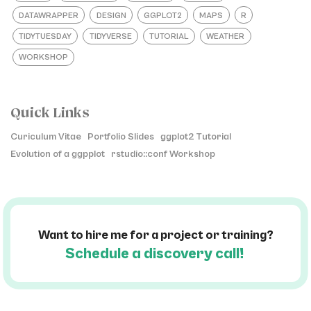
DATAWRAPPER
DESIGN
GGPLOT2
MAPS
R
TIDYTUESDAY
TIDYVERSE
TUTORIAL
WEATHER
WORKSHOP
Quick Links
Curiculum Vitae
Portfolio Slides
ggplot2 Tutorial
Evolution of a ggpplot
rstudio::conf Workshop
Want to hire me for a project or training?
Schedule a discovery call!