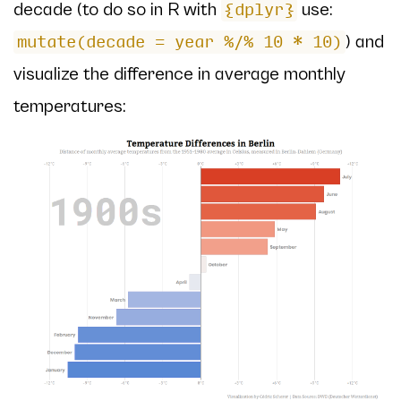
decade (to do so in R with
use:
{dplyr}
) and
mutate(decade = year %/% 10 * 10)
visualize the difference in average monthly
temperatures: