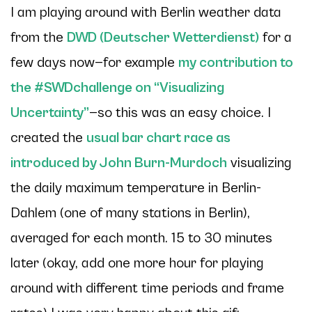
I am playing around with Berlin weather data
from the
DWD (Deutscher Wetterdienst)
for a
few days now—for example
my contribution to
the #SWDchallenge on “Visualizing
Uncertainty”
—so this was an easy choice. I
created the
usual bar chart race as
introduced by John Burn-Murdoch
visualizing
the daily maximum temperature in Berlin-
Dahlem (one of many stations in Berlin),
averaged for each month. 15 to 30 minutes
later (okay, add one more hour for playing
around with different time periods and frame