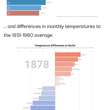
… and differences in monthly temperatures to
the 1951-1980 average: