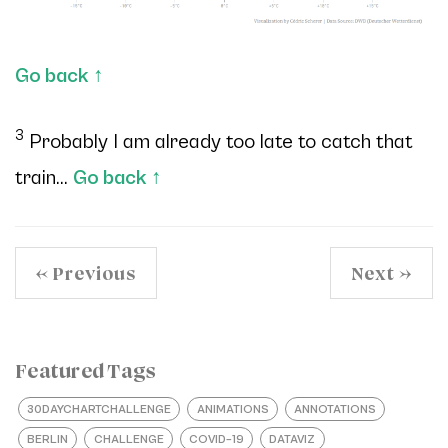
Go back
↑
3
Probably I am already too late to catch that
train...
Go back
↑
← Previous
Next →
Featured Tags
30DAYCHARTCHALLENGE
ANIMATIONS
ANNOTATIONS
BERLIN
CHALLENGE
COVID–19
DATAVIZ