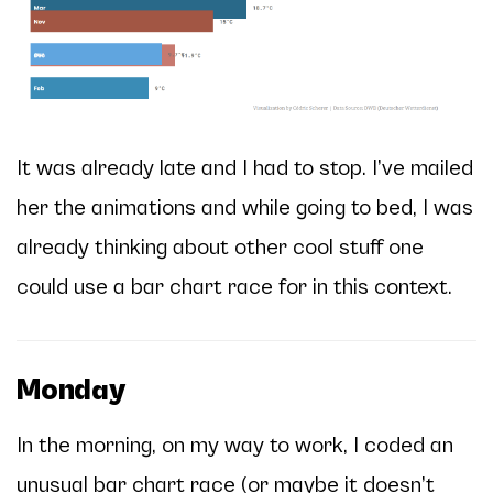
It was already late and I had to stop. I’ve mailed
her the animations and while going to bed, I was
already thinking about other cool stuff one
could use a bar chart race for in this context.
Monday
In the morning, on my way to work, I coded an
unusual bar chart race (or maybe it doesn’t