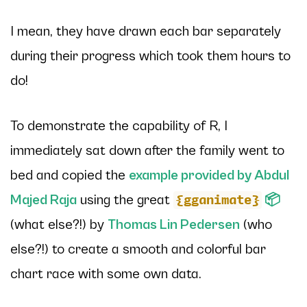
I mean, they have
drawn each bar separately
during their progress which took them hours to
do!
To demonstrate the capability of R, I
immediately sat down after the family went to
bed and copied the
example provided by Abdul
Majed Raja
using the great
📦
{gganimate}
(what else?!) by
Thomas Lin Pedersen
(who
else?!) to create a smooth and colorful bar
chart race with some
own
data.