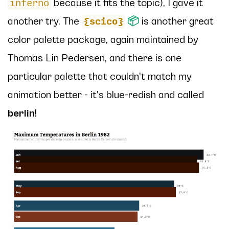
because it fits the topic), I gave it
inferno
another try. The
📦
is another great
{scico}
color palette package, again maintained by
Thomas Lin Pedersen, and there is one
particular palette that couldn’t match my
animation better - it’s blue-redish and called
berlin
!