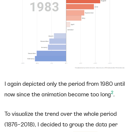
I again depicted only the period from 1980 until
2
now since the animation became too long
.
To visualize the trend over the whole period
(1876–2018), I decided to group the data per