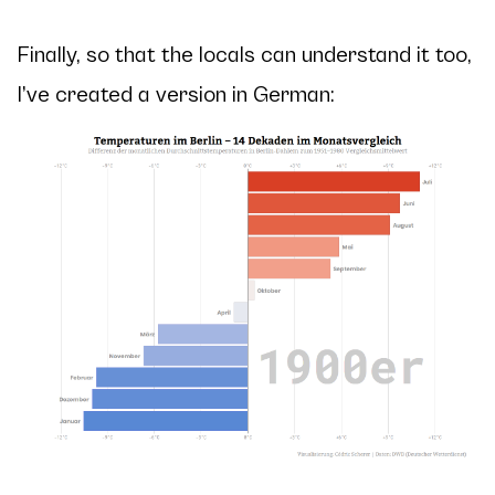
Finally, so that the locals can understand it too,
I’ve created a version in German: